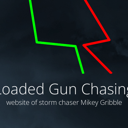
Loaded Gun Chasin
website of storm chaser Mikey Gribble